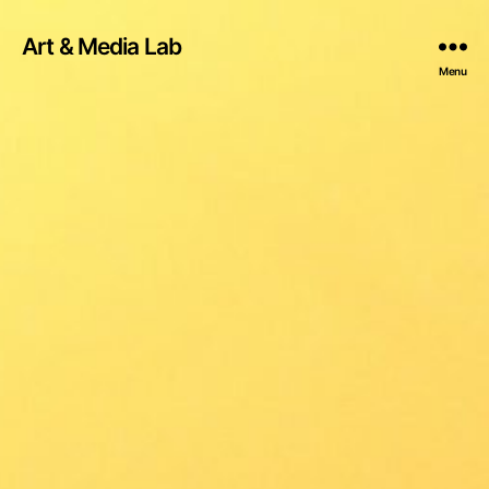
Art & Media Lab
Menu