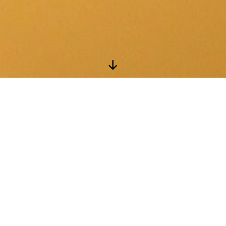
Scroll
Down
Instagram
Facebook
Coordinator: Peggy Fussell
Email:
Phone: (613) 533-2424